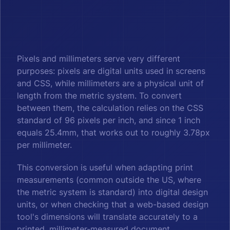
Pixels and millimeters serve very different
purposes: pixels are digital units used in screens
and CSS, while millimeters are a physical unit of
length from the metric system. To convert
between them, the calculation relies on the CSS
standard of 96 pixels per inch, and since 1 inch
equals 25.4mm, that works out to roughly 3.78px
per millimeter.
This conversion is useful when adapting print
measurements (common outside the US, where
the metric system is standard) into digital design
units, or when checking that a web-based design
tool's dimensions will translate accurately to a
printed, millimeter-measured document.