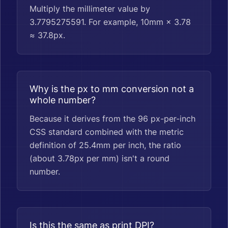
Multiply the millimeter value by
3.7795275591. For example, 10mm × 3.78
≈ 37.8px.
Why is the px to mm conversion not a
whole number?
Because it derives from the 96 px-per-inch
CSS standard combined with the metric
definition of 25.4mm per inch, the ratio
(about 3.78px per mm) isn't a round
number.
Is this the same as print DPI?