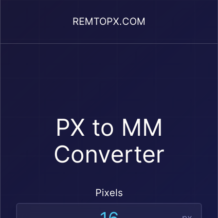
REMTOPX.COM
PX to MM
Converter
Pixels
px