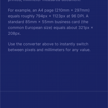
For example, an A4 page (210mm × 297mm)
equals roughly 794px × 1123px at 96 DPI. A
standard 85mm × 55mm business card (the
common European size) equals about 321px ×
208px.
Use the converter above to instantly switch
between pixels and millimeters for any value.