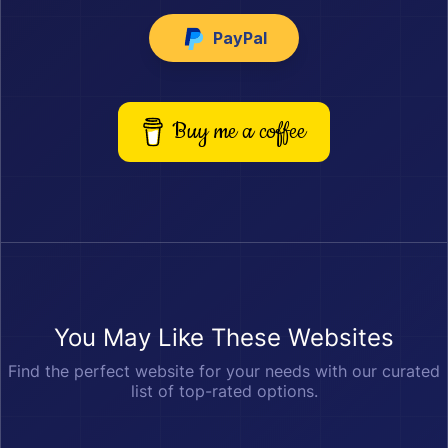
PayPal
Buy me a coffee
You May Like These Websites
Find the perfect website for your needs with our curated
list of top-rated options.