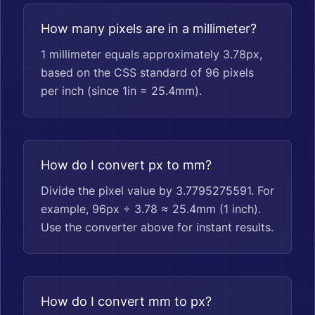
How many pixels are in a millimeter?
1 millimeter equals approximately 3.78px,
based on the CSS standard of 96 pixels
per inch (since 1in = 25.4mm).
How do I convert px to mm?
Divide the pixel value by 3.7795275591. For
example, 96px ÷ 3.78 ≈ 25.4mm (1 inch).
Use the converter above for instant results.
How do I convert mm to px?