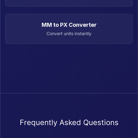
MM to PX Converter
Convert units instantly
Frequently Asked Questions