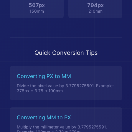
567px
794px
150mm
210mm
Quick Conversion Tips
Converting PX to MM
Divide the pixel value by 3.7795275591. Example:
378px ÷ 3.78 ≈ 100mm
Converting MM to PX
Multiply the millimeter value by 3.7795275591.
Example: 100mm × 3.78 ≈ 378px