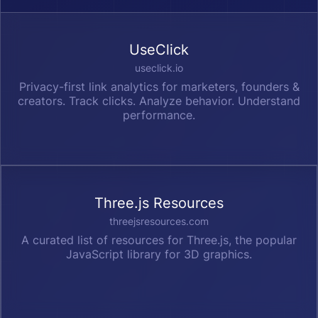
UseClick
useclick.io
Privacy-first link analytics for marketers, founders &
creators. Track clicks. Analyze behavior. Understand
performance.
Three.js Resources
threejsresources.com
A curated list of resources for Three.js, the popular
JavaScript library for 3D graphics.