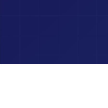
Unit Converters
REM to PX