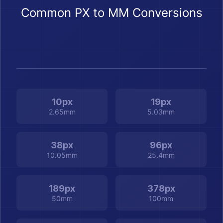
Common PX to MM Conversions
10px
19px
2.65mm
5.03mm
38px
96px
10.05mm
25.4mm
189px
378px
50mm
100mm