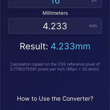
Millimeters
mm
Result:
4.233mm
Calculation based on the CSS reference pixel of
3.7795275591 pixels per inch (96px = 25.4mm).
How to Use the Converter?