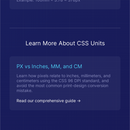
Learn More About CSS Units
PX vs Inches, MM, and CM
Learn how pixels relate to inches, millimeters, and
centimeters using the CSS 96 DPI standard, and
avoid the most common print-design conversion
mistake.
Read our comprehensive guide →