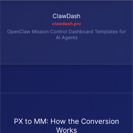
ClawDash
clawdash.pro
OpenClaw Mission Control Dashboard Templates for
AI Agents
PX to MM: How the Conversion
Works