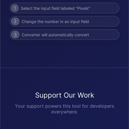
1
Select the input field labeled "Pixels"
2
Change the number in an input field
3
Converter will automatically convert
Support Our Work
Your support powers this tool for developers
everywhere.