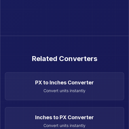
Related Converters
PX to Inches Converter
Convert units instantly
Inches to PX Converter
Convert units instantly