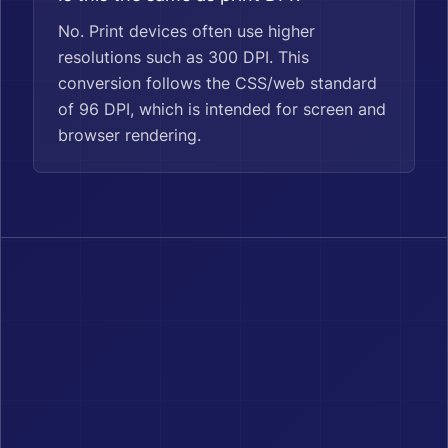
No. Print devices often use higher
resolutions such as 300 DPI. This
conversion follows the CSS/web standard
of 96 DPI, which is intended for screen and
browser rendering.