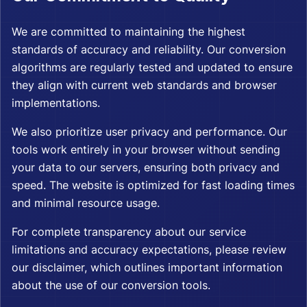
We are committed to maintaining the highest
standards of accuracy and reliability. Our conversion
algorithms are regularly tested and updated to ensure
they align with current web standards and browser
implementations.
We also prioritize user privacy and performance. Our
tools work entirely in your browser without sending
your data to our servers, ensuring both privacy and
speed. The website is optimized for fast loading times
and minimal resource usage.
For complete transparency about our service
limitations and accuracy expectations, please review
our
disclaimer
, which outlines important information
about the use of our conversion tools.