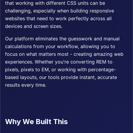
that working with different CSS units can be
challenging, especially when building responsive
websites that need to work perfectly across all
devices and screen sizes.
Our platform eliminates the guesswork and manual
calculations from your workflow, allowing you to
focus on what matters most - creating amazing web
experiences. Whether you're converting REM to
pixels, pixels to EM, or working with percentage-
based layouts, our tools provide instant, accurate
results every time.
Why We Built This