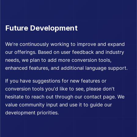
Future Development
We're continuously working to improve and expand
our offerings. Based on user feedback and industry
needs, we plan to add more conversion tools,
enhanced features, and additional language support.
If you have suggestions for new features or
conversion tools you'd like to see, please don't
hesitate to reach out through our contact page. We
value community input and use it to guide our
development priorities.