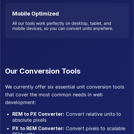
Mobile Optimized
All our tools work perfectly on desktop, tablet, and
mobile devices, so you can convert units anywhere.
Our Conversion Tools
We currently offer six essential unit conversion tools
that cover the most common needs in web
development:
REM to PX Converter:
Convert relative units to
absolute pixels
PX to REM Converter:
Convert pixels to scalable