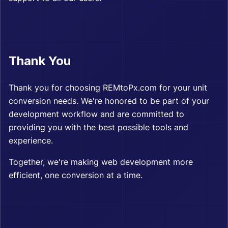
Thank You
Thank you for choosing REMtoPx.com for your unit
conversion needs. We're honored to be part of your
development workflow and are committed to
providing you with the best possible tools and
experience.
Together, we're making web development more
efficient, one conversion at a time.