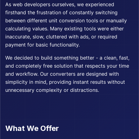
As web developers ourselves, we experienced
firsthand the frustration of constantly switching
between different unit conversion tools or manually
calculating values. Many existing tools were either
inaccurate, slow, cluttered with ads, or required
payment for basic functionality.
We decided to build something better - a clean, fast,
and completely free solution that respects your time
and workflow. Our converters are designed with
simplicity in mind, providing instant results without
unnecessary complexity or distractions.
What We Offer