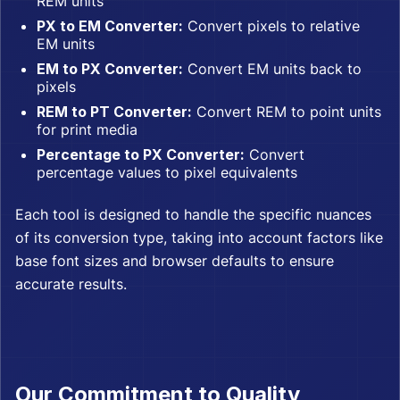
REM units
PX to EM Converter:
Convert pixels to relative
EM units
EM to PX Converter:
Convert EM units back to
pixels
REM to PT Converter:
Convert REM to point units
for print media
Percentage to PX Converter:
Convert
percentage values to pixel equivalents
Each tool is designed to handle the specific nuances
of its conversion type, taking into account factors like
base font sizes and browser defaults to ensure
accurate results.
Our Commitment to Quality