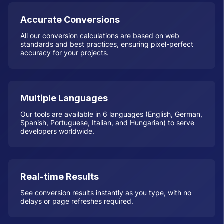
Accurate Conversions
All our conversion calculations are based on web
standards and best practices, ensuring pixel-perfect
accuracy for your projects.
Multiple Languages
Our tools are available in 6 languages (English, German,
Spanish, Portuguese, Italian, and Hungarian) to serve
developers worldwide.
Real-time Results
See conversion results instantly as you type, with no
delays or page refreshes required.