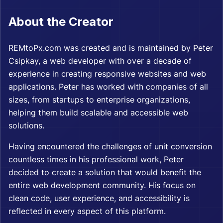
About the Creator
REMtoPx.com was created and is maintained by
Peter
Csipkay
, a web developer with over a decade of
experience in creating responsive websites and web
applications. Peter has worked with companies of all
sizes, from startups to enterprise organizations,
helping them build scalable and accessible web
solutions.
Having encountered the challenges of unit conversion
countless times in his professional work, Peter
decided to create a solution that would benefit the
entire web development community. His focus on
clean code, user experience, and accessibility is
reflected in every aspect of this platform.