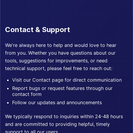
Contact & Support
We're always here to help and would love to hear
from you. Whether you have questions about our
tools, suggestions for improvements, or need
technical support, please feel free to reach out:
Visit our
Contact page
for direct communication
Report bugs or request features through our
contact form
Follow our updates and announcements
We typically respond to inquiries within 24-48 hours
and are committed to providing helpful, timely
support to all our users.