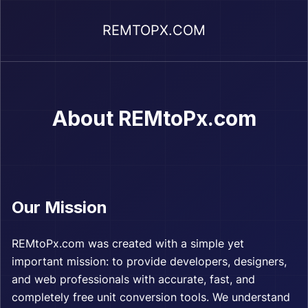
REMTOPX.COM
About REMtoPx.com
Our Mission
REMtoPx.com was created with a simple yet
important mission: to provide developers, designers,
and web professionals with accurate, fast, and
completely free unit conversion tools. We understand